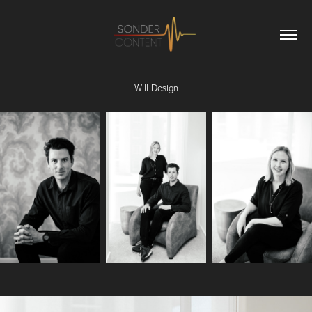
Will Design