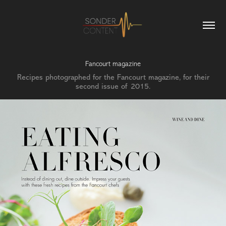
Fancourt magazine
Recipes photographed for the Fancourt magazine, for their
second issue of 2015.