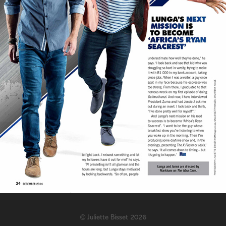
©
Juliette Bisset
2026