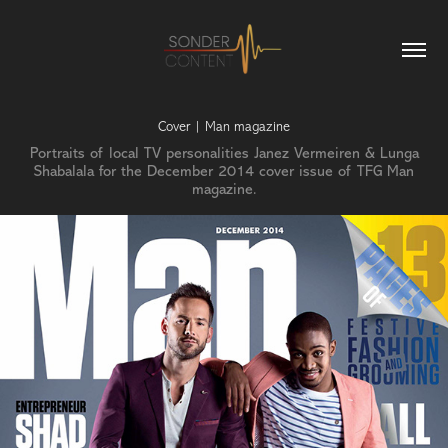
Cover | Man magazine
Portraits of local TV personalities Janez Vermeiren & Lunga
Shabalala for the December 2014 cover issue of TFG Man
magazine.