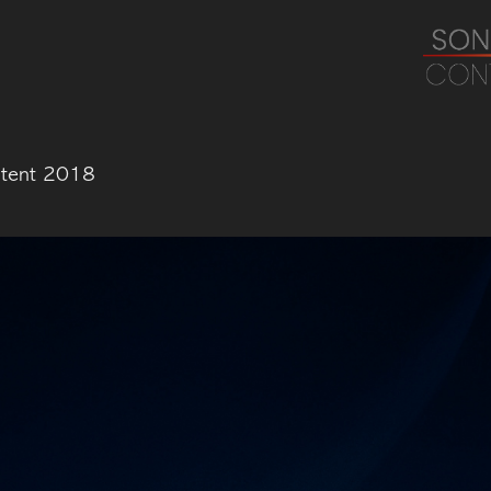
ntent 2018