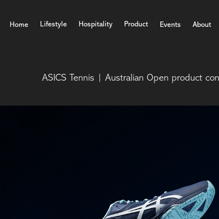
Lifestyle
Hospitality
Product
Home
Events
About
ASICS Tennis | Australian Open product co