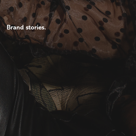
Brand stories.