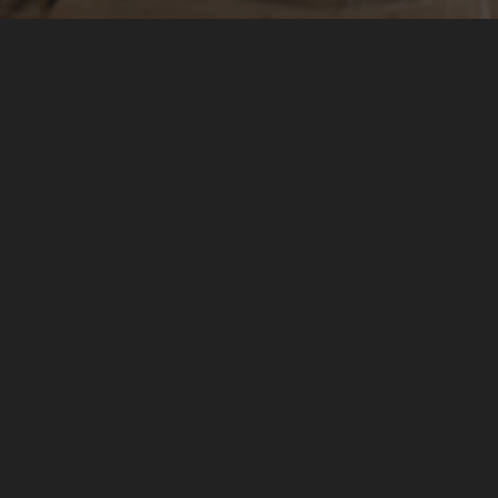
In English, Sonder refers to the feeling you get when
you realize that each and every human being is living a
life as vivid and complex as your own.
We may never fully grasp the nuances of that, but we're sure as hell
going to try. We're all about big, bold brand stories, specifically
conceptualized, created, and curated for your audience. Sonder
Content specializes in commercial and corporate imagery with an
editorial sense of integrity and authenticity.